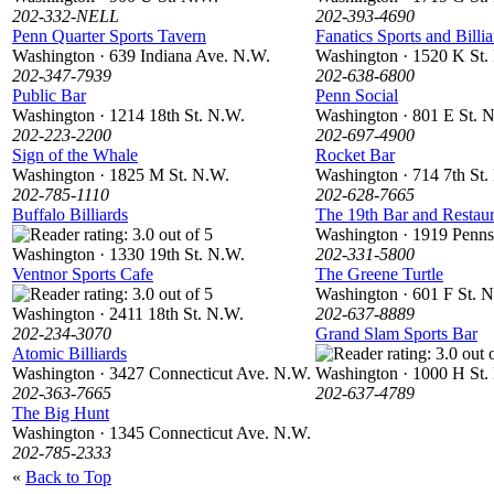
202-332-NELL
202-393-4690
Penn Quarter Sports Tavern
Fanatics Sports and Billia
Washington · 639 Indiana Ave. N.W.
Washington · 1520 K St.
202-347-7939
202-638-6800
Public Bar
Penn Social
Washington · 1214 18th St. N.W.
Washington · 801 E St. 
202-223-2200
202-697-4900
Sign of the Whale
Rocket Bar
Washington · 1825 M St. N.W.
Washington · 714 7th St.
202-785-1110
202-628-7665
Buffalo Billiards
The 19th Bar and Restaur
Washington · 1919 Penns
Washington · 1330 19th St. N.W.
202-331-5800
Ventnor Sports Cafe
The Greene Turtle
Washington · 601 F St. 
Washington · 2411 18th St. N.W.
202-637-8889
202-234-3070
Grand Slam Sports Bar
Atomic Billiards
Washington · 3427 Connecticut Ave. N.W.
Washington · 1000 H St.
202-363-7665
202-637-4789
The Big Hunt
Washington · 1345 Connecticut Ave. N.W.
202-785-2333
«
Back to Top