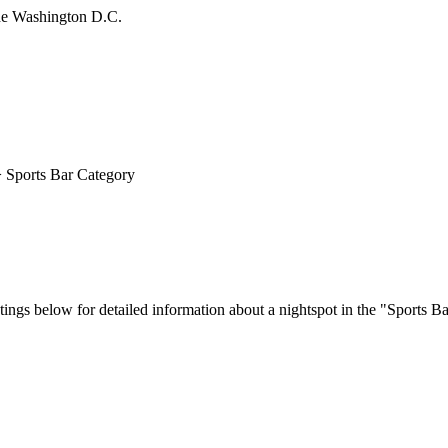
 Sports Bar Category
ings below for detailed information about a nightspot in the "Sports Ba