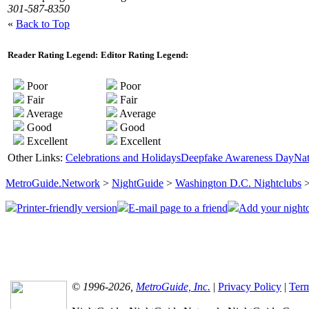
301-587-8350
«
Back to Top
Reader Rating Legend:
Editor Rating Legend:
Poor
Poor
Fair
Fair
Average
Average
Good
Good
Excellent
Excellent
Other Links:
Celebrations and Holidays
Deepfake Awareness Day
Nat
MetroGuide.Network
>
NightGuide
>
Washington D.C. Nightclubs
>
Printer-friendly version
E-mail page to a friend
Add your nightc
© 1996-2026,
MetroGuide, Inc.
|
Privacy Policy
|
Term