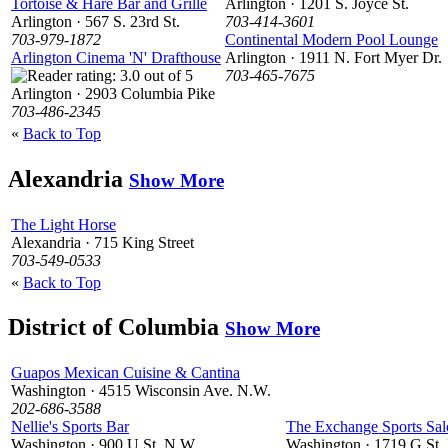
Tortoise & Hare Bar and Grille
Arlington · 1201 S. Joyce St.
Arlington · 567 S. 23rd St.
703-414-3601
703-979-1872
Continental Modern Pool Lounge
Arlington Cinema 'N' Drafthouse
Arlington · 1911 N. Fort Myer Dr.
703-465-7675
Arlington · 2903 Columbia Pike
703-486-2345
«
Back to Top
Alexandria
Show More
The Light Horse
Alexandria · 715 King Street
703-549-0533
«
Back to Top
District of Columbia
Show More
Guapos Mexican Cuisine & Cantina
Washington · 4515 Wisconsin Ave. N.W.
202-686-3588
Nellie's Sports Bar
The Exchange Sports Sa
Washington · 900 U St. N.W.
Washington · 1719 G St.