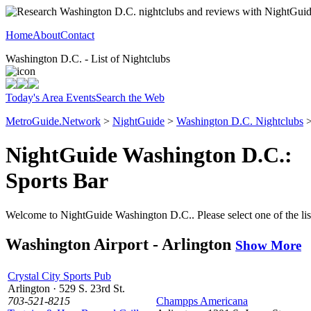
Home
About
Contact
Washington D.C. - List of Nightclubs
Today's Area Events
Search the Web
MetroGuide.Network
>
NightGuide
>
Washington D.C. Nightclubs
>
NightGuide Washington D.C.:
Sports Bar
Welcome to NightGuide Washington D.C.. Please select one of the list
Washington Airport - Arlington
Show More
Crystal City Sports Pub
Arlington · 529 S. 23rd St.
703-521-8215
Champps Americana