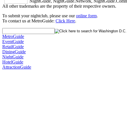
NightGuide, NightGuide.Network, NightGuide.Commun
All other trademarks are the property of their respective owners.
To submit your nightclub, please use our
online form
.
To contact us at MetroGuide:
Click Here
.
MetroGuide
EventGuide
RetailGuide
DiningGuide
NightGuide
HotelGuide
AttractionGuide