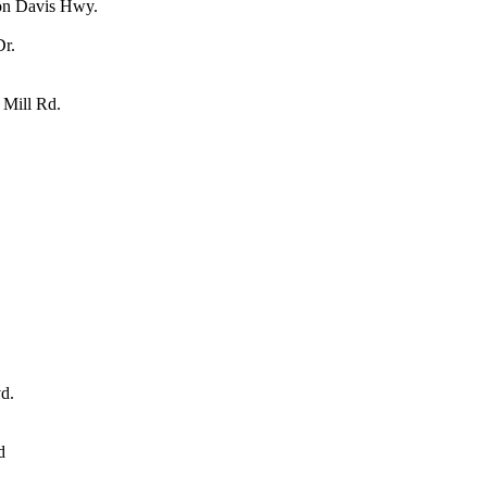
son Davis Hwy.
Dr.
 Mill Rd.
d.
d