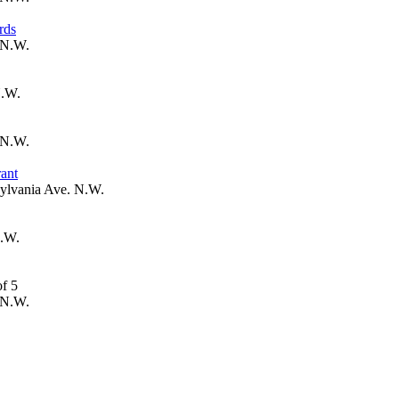
rds
 N.W.
N.W.
 N.W.
ant
ylvania Ave. N.W.
N.W.
 N.W.