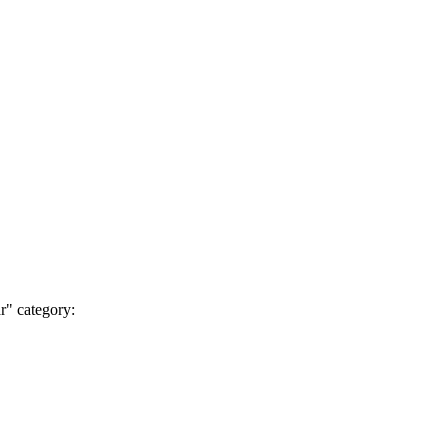
r" category: