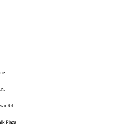
nue
Ln.
own Rd.
lk Plaza