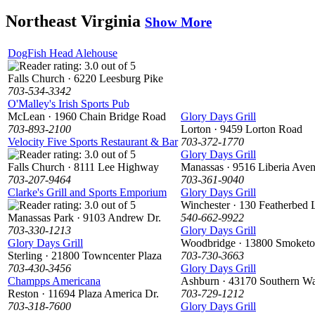
Northeast Virginia
Show More
DogFish Head Alehouse
Falls Church · 6220 Leesburg Pike
703-534-3342
O'Malley's Irish Sports Pub
McLean · 1960 Chain Bridge Road
Glory Days Grill
703-893-2100
Lorton · 9459 Lorton Road
Velocity Five Sports Restaurant & Bar
703-372-1770
Glory Days Grill
Falls Church · 8111 Lee Highway
Manassas · 9516 Liberia Ave
703-207-9464
703-361-9040
Clarke's Grill and Sports Emporium
Glory Days Grill
Winchester · 130 Featherbed 
Manassas Park · 9103 Andrew Dr.
540-662-9922
703-330-1213
Glory Days Grill
Glory Days Grill
Woodbridge · 13800 Smoket
Sterling · 21800 Towncenter Plaza
703-730-3663
703-430-3456
Glory Days Grill
Champps Americana
Ashburn · 43170 Southern Wa
Reston · 11694 Plaza America Dr.
703-729-1212
703-318-7600
Glory Days Grill