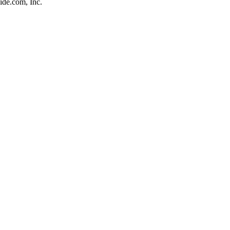
de.com, Inc.