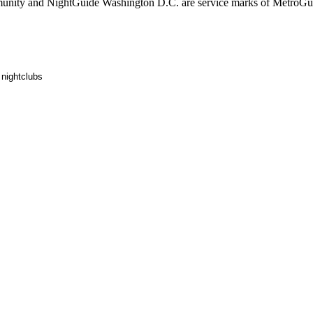
ity and NightGuide Washington D.C. are service marks of MetroGui