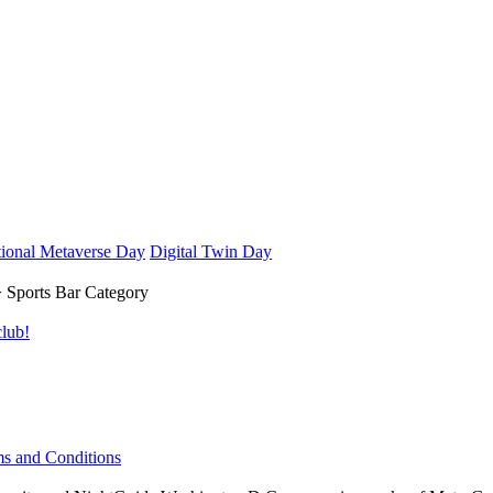
ional Metaverse Day
Digital Twin Day
 Sports Bar Category
lub!
s and Conditions