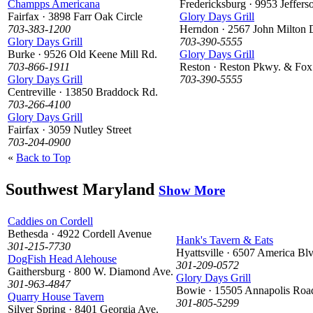
Champps Americana
Fredericksburg · 9953 Jeffer
Fairfax · 3898 Farr Oak Circle
Glory Days Grill
703-383-1200
Herndon · 2567 John Milton 
Glory Days Grill
703-390-5555
Burke · 9526 Old Keene Mill Rd.
Glory Days Grill
703-866-1911
Reston · Reston Pkwy. & Fox
Glory Days Grill
703-390-5555
Centreville · 13850 Braddock Rd.
703-266-4100
Glory Days Grill
Fairfax · 3059 Nutley Street
703-204-0900
«
Back to Top
Southwest Maryland
Show More
Caddies on Cordell
Bethesda · 4922 Cordell Avenue
Hank's Tavern & Eats
301-215-7730
Hyattsville · 6507 America Blv
DogFish Head Alehouse
301-209-0572
Gaithersburg · 800 W. Diamond Ave.
Glory Days Grill
301-963-4847
Bowie · 15505 Annapolis Roa
Quarry House Tavern
301-805-5299
Silver Spring · 8401 Georgia Ave.